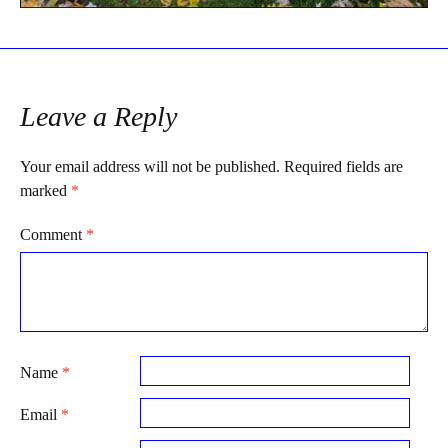
Leave a Reply
Your email address will not be published.
Required fields are
marked
*
Comment
*
Name
*
Email
*