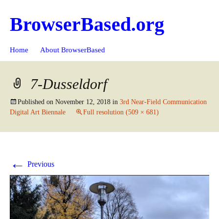
BrowserBased.org
Skip
Search
Home
About BrowserBased
to
for:
content
7-Dusseldorf
Published on
November 12, 2018
in
3rd Near-Field Communication
Digital Art Biennale
Full resolution (509 × 681)
←
Previous