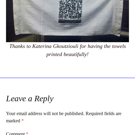
Thanks to Katerina Gkoutziouli for having the towels
printed beautifully!
Leave a Reply
Your email address will not be published.
Required fields are
marked
*
Comment
*