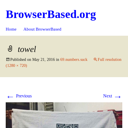
BrowserBased.org
Skip
Search
Home
About BrowserBased
to
for:
content
towel
Published on
May 21, 2016
in
69.numbers.suck
Full resolution
(1280 × 720)
←
→
Previous
Next