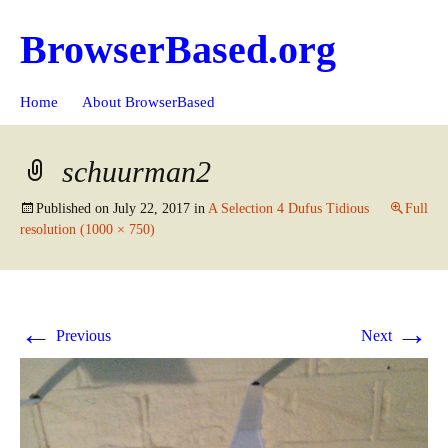
BrowserBased.org
Skip
Search
Home
About BrowserBased
to
for:
content
schuurman2
Published on
July 22, 2017
in
A Selection 4 Dufus Tidious
Full
resolution (1000 × 750)
←
→
Previous
Next