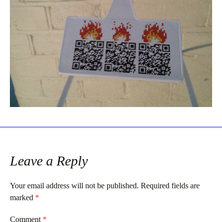
Leave a Reply
Your email address will not be published.
Required fields are
marked
*
Comment
*