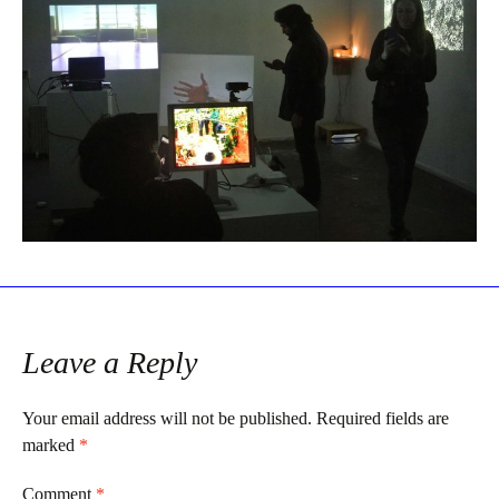
Leave a Reply
Your email address will not be published.
Required fields are
marked
*
Comment
*