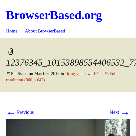
BrowserBased.org
Skip
Search
Home
About BrowserBased
to
for:
content
12376345_10153898554406532_7
Published on
March 9, 2016
in
Bring your own B*
Full
resolution (960 × 642)
←
→
Previous
Next