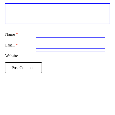
Name
*
Email
*
Website