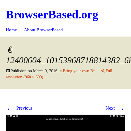
BrowserBased.org
Skip
Search
Home
About BrowserBased
to
for:
content
12400604_10153968718814382_6
Published on
March 9, 2016
in
Bring your own B*
Full
resolution (960 × 600)
←
→
Previous
Next