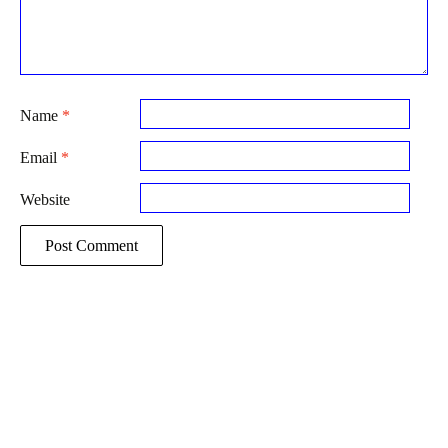
Name
*
Email
*
Website