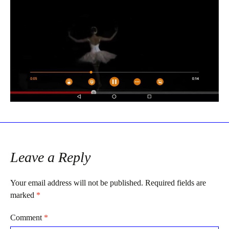
Leave a Reply
Your email address will not be published.
Required fields are
marked
*
Comment
*