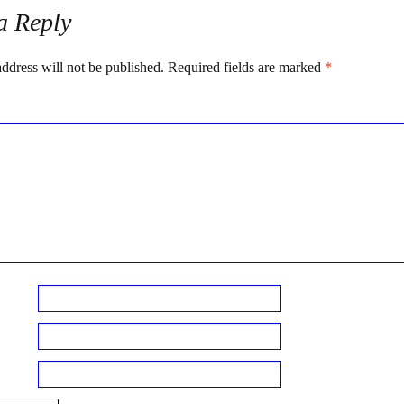
a Reply
ddress will not be published.
Required fields are marked
*