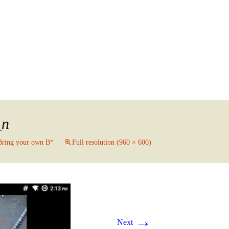
Search
for:
_n
Bring your own B*
Full resolution (960 × 600)
→
Next