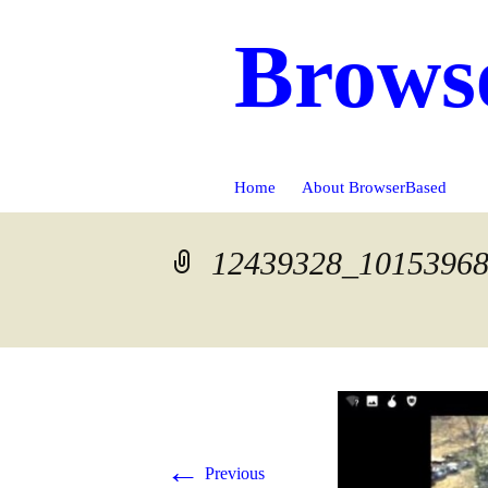
Brows
Skip
Home
About BrowserBased
to
content
12439328_1015396
←
Previous