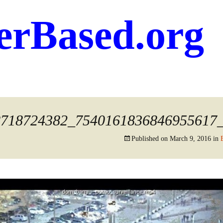
erBased.org
8718724382_7540161836846955617
Published on
March 9, 2016
in