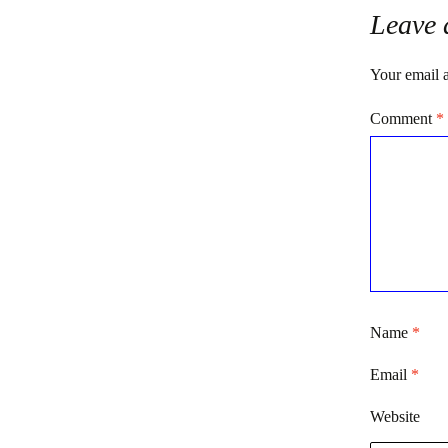
Leave 
Your email a
Comment
*
Name
*
Email
*
Website