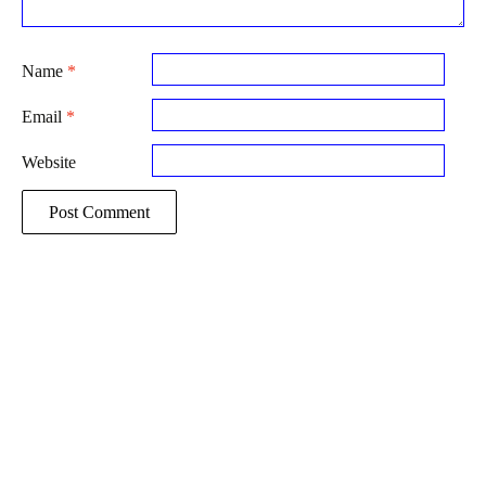
Name
*
Email
*
Website