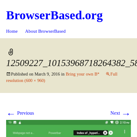
BrowserBased.org
Skip
Search
Home
About BrowserBased
to
for:
content
12509227_10153968718264382_5
Published on
March 9, 2016
in
Bring your own B*
Full
resolution (600 × 960)
←
→
Previous
Next