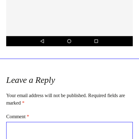
Leave a Reply
Your email address will not be published.
Required fields are
marked
*
Comment
*