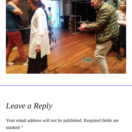
Leave a Reply
Your email address will not be published.
Required fields are
marked
*