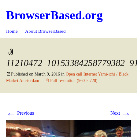
BrowserBased.org
Skip
Search
Home
About BrowserBased
to
for:
content
11210472_10153384258779382_9
Published on
March 9, 2016
in
Open call Internet Yami-ichi / Black
Market Amsterdam
Full resolution (960 × 720)
←
→
Previous
Next