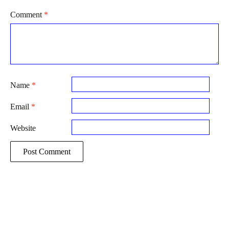
Comment
*
Name
*
Email
*
Website