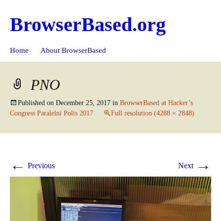
BrowserBased.org
Skip
Search
Home
About BrowserBased
to
for:
content
PNO
Published on
December 25, 2017
in
BrowserBased at Hacker’s
Congress Paralelní Polis 2017
Full resolution (4288 × 2848)
←
→
Previous
Next