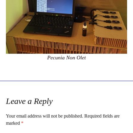
Pecunia Non Olet
Leave a Reply
Your email address will not be published.
Required fields are
marked
*