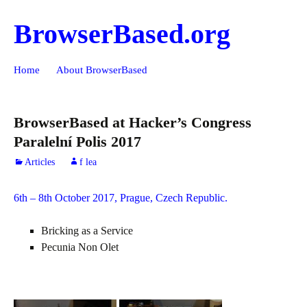
BrowserBased.org
Skip
Search
Home
About BrowserBased
to
for:
content
BrowserBased at Hacker’s Congress
Paralelní Polis 2017
Articles
f lea
6th – 8th October 2017, Prague, Czech Republic.
Bricking as a Service
Pecunia Non Olet