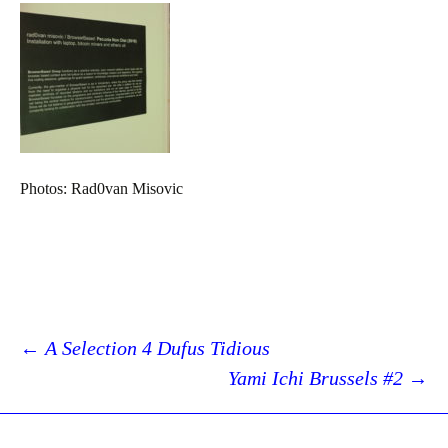
Photos: Rad0van Misovic
Post
←
A Selection 4 Dufus Tidious
Yami Ichi Brussels #2
→
navigation