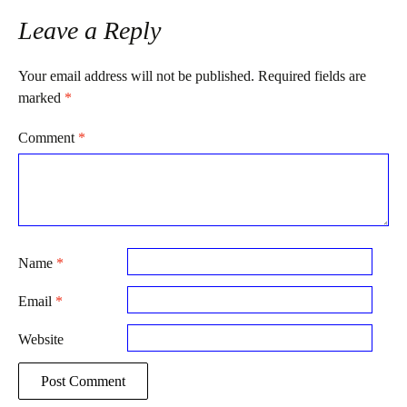
Leave a Reply
Your email address will not be published.
Required fields are
marked
*
Comment
*
Name
*
Email
*
Website