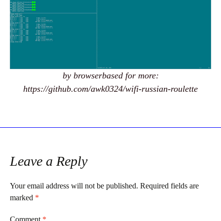
by browserbased for more:
https://github.com/awk0324/wifi-russian-roulette
Leave a Reply
Your email address will not be published.
Required fields are
marked
*
Comment
*