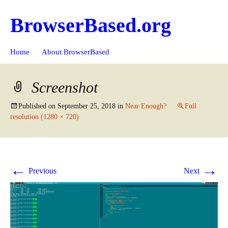
BrowserBased.org
Skip
Search
Home
About BrowserBased
to
for:
content
Screenshot
Published on
September 25, 2018
in
Near Enough?
Full
resolution (1280 × 720)
←
→
Previous
Next