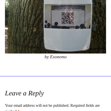
by Exonemo
Leave a Reply
Your email address will not be published.
Required fields are