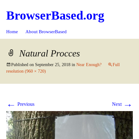
BrowserBased.org
Skip
Search
Home
About BrowserBased
to
for:
content
Natural Procces
Published on
September 25, 2018
in
Near Enough?
Full
resolution (960 × 720)
←
→
Previous
Next