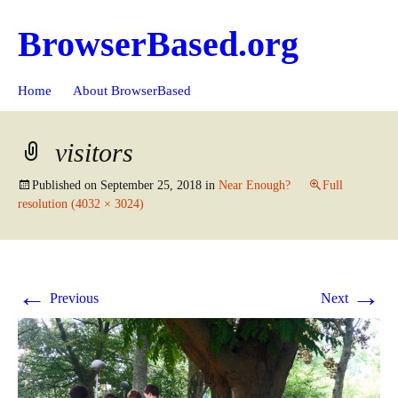
BrowserBased.org
Skip
Search
Home
About BrowserBased
to
for:
content
visitors
Published on
September 25, 2018
in
Near Enough?
Full
resolution (4032 × 3024)
←
→
Previous
Next