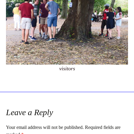
visitors
Leave a Reply
Your email address will not be published.
Required fields are