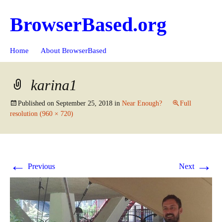
BrowserBased.org
Skip
Search
Home
About BrowserBased
to
for:
content
karina1
Published on
September 25, 2018
in
Near Enough?
Full
resolution (960 × 720)
←
→
Previous
Next