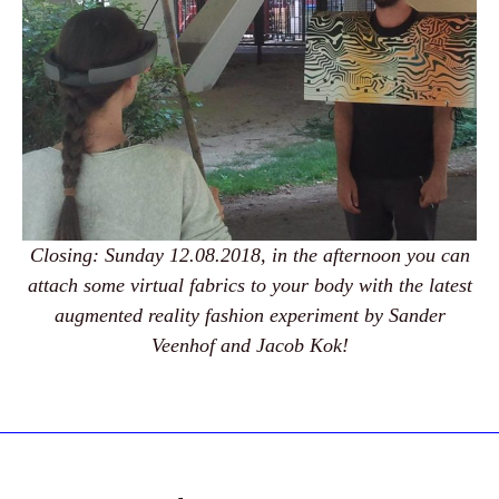
Closing: Sunday 12.08.2018, in the afternoon you can
attach some virtual fabrics to your body with the latest
augmented reality fashion experiment by Sander
Veenhof and Jacob Kok!