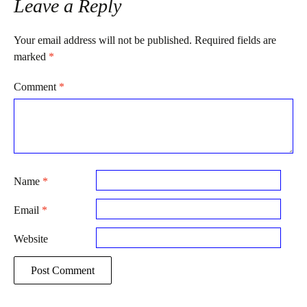
Leave a Reply
Your email address will not be published.
Required fields are
marked
*
Comment
*
Name
*
Email
*
Website