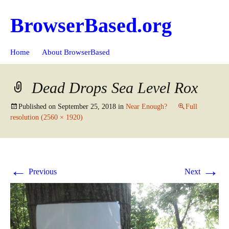
BrowserBased.org
Skip
Search
Home
About BrowserBased
to
for:
content
Dead Drops Sea Level Rox
Published on
September 25, 2018
in
Near Enough?
Full
resolution (2560 × 1920)
←
→
Previous
Next