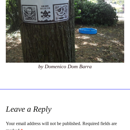
by Domenico Dom Barra
Leave a Reply
Your email address will not be published.
Required fields are