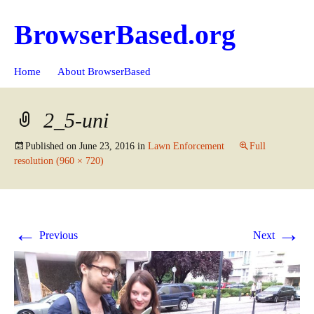
BrowserBased.org
Skip
Search
Home
About BrowserBased
to
for:
content
2_5-uni
Published on
June 23, 2016
in
Lawn Enforcement
Full
resolution (960 × 720)
←
→
Previous
Next