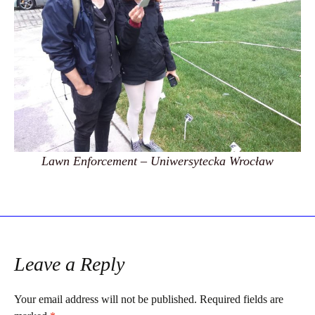
Lawn Enforcement – Uniwersytecka Wrocław
Leave a Reply
Your email address will not be published.
Required fields are