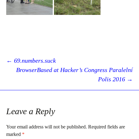
Post
←
69.numbers.suck
BrowserBased at Hacker’s Congress Paralelní
Polis 2016
→
navigation
Leave a Reply
Your email address will not be published.
Required fields are
marked
*