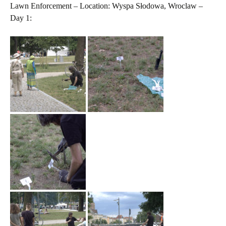
Lawn Enforcement – Location: Wyspa Słodowa, Wroclaw –
Day 1: