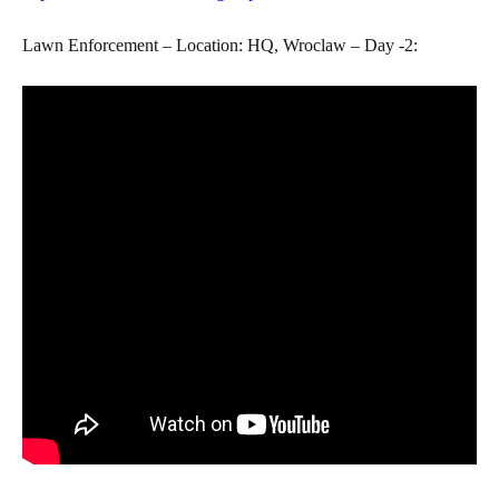
Lawn Enforcement – Location: HQ, Wroclaw – Day -2: