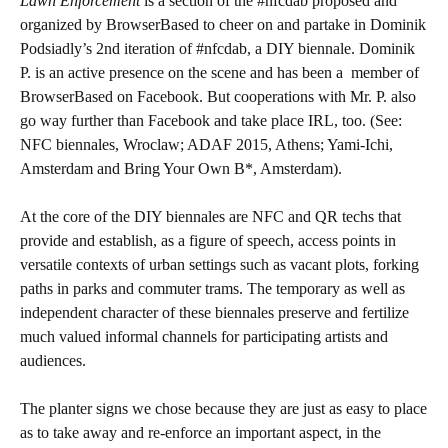
Lawn Enforcement
is a section of the #nfcdab proposed and
organized by BrowserBased to cheer on and partake in Dominik
Podsiadly’s 2nd iteration of #nfcdab, a DIY biennale. Dominik
P. is an active presence on the scene and has been a member of
BrowserBased on Facebook. But cooperations with Mr. P. also
go way further than Facebook and take place IRL, too. (See:
NFC biennales, Wroclaw; ADAF 2015, Athens; Yami-Ichi,
Amsterdam and Bring Your Own B*, Amsterdam).
At the core of the DIY biennales are NFC and QR techs that
provide and establish, as a figure of speech, access points in
versatile contexts of urban settings such as vacant plots, forking
paths in parks and commuter trams. The temporary as well as
independent character of these biennales preserve and fertilize
much valued informal channels for participating artists and
audiences.
The planter signs we chose because they are just as easy to place
as to take away and re-enforce an important aspect, in the