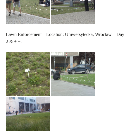
Lawn Enforcement – Location: Uniwersytecka, Wrocław – Day
2 & + +: