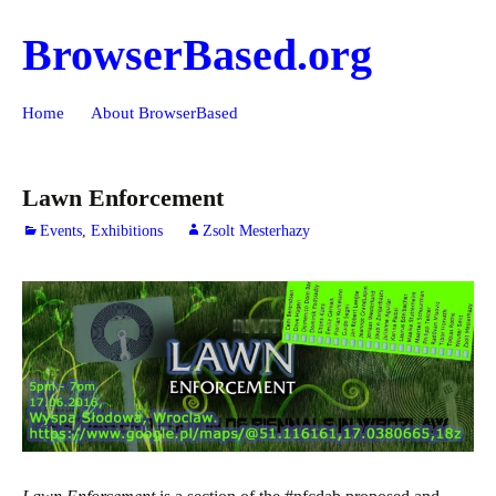
BrowserBased.org
Skip
Search
Home
About BrowserBased
to
for:
content
Lawn Enforcement
Events
,
Exhibitions
Zsolt Mesterhazy