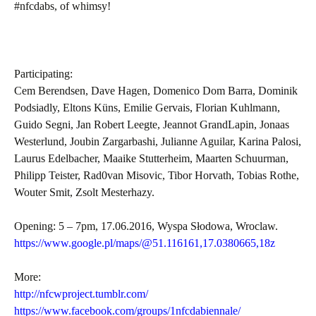
#nfcdabs, of whimsy!
Participating:
Cem Berendsen, Dave Hagen, Domenico Dom Barra, Dominik
Podsiadly, Eltons Küns, Emilie Gervais, Florian Kuhlmann,
Guido Segni, Jan Robert Leegte, Jeannot GrandLapin, Jonaas
Westerlund, Joubin Zargarbashi, Julianne Aguilar, Karina Palosi,
Laurus Edelbacher, Maaike Stutterheim, Maarten Schuurman,
Philipp Teister, Rad0van Misovic, Tibor Horvath, Tobias Rothe,
Wouter Smit, Zsolt Mesterhazy.
Opening: 5 – 7pm, 17.06.2016, Wyspa Słodowa, Wroclaw.
https://www.google.pl/maps/@51.116161,17.0380665,18z
More:
http://nfcwproject.tumblr.com/
https://www.facebook.com/groups/1nfcdabiennale/