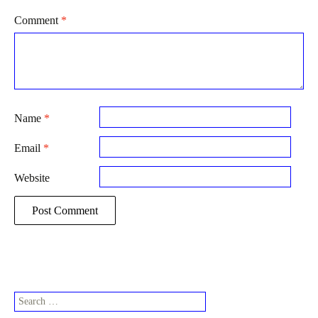
Comment
*
Name
*
Email
*
Website
Search
for: