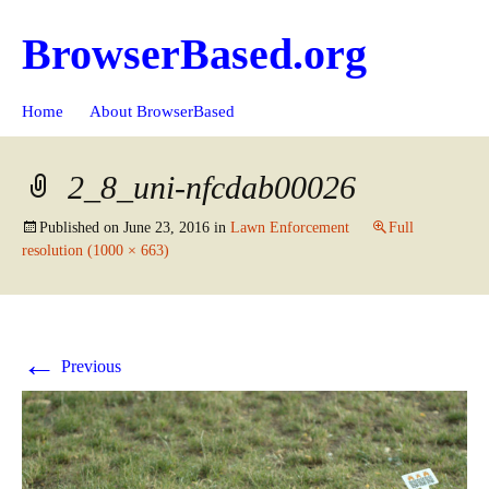
BrowserBased.org
Skip
Search
Home
About BrowserBased
to
for:
content
2_8_uni-nfcdab00026
Published on
June 23, 2016
in
Lawn Enforcement
Full
resolution (1000 × 663)
←
Previous