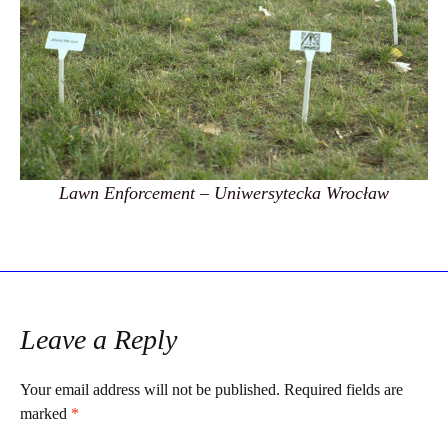
Lawn Enforcement – Uniwersytecka Wrocław
Leave a Reply
Your email address will not be published.
Required fields are
marked
*