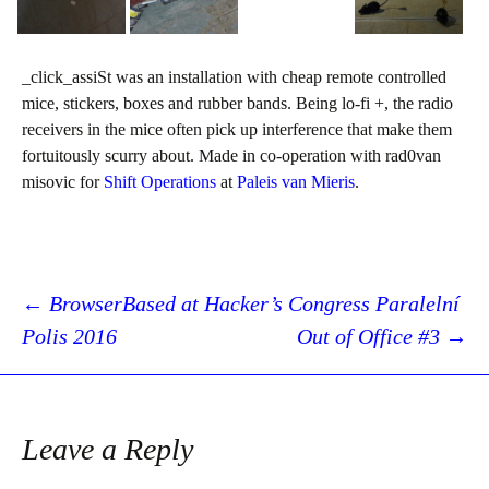
_click_assiSt was an installation with cheap remote controlled
mice, stickers, boxes and rubber bands. Being lo-fi +, the radio
receivers in the mice often pick up interference that make them
fortuitously scurry about. Made in co-operation with rad0van
misovic for
Shift Operations
at
Paleis van Mieris
.
Post
←
BrowserBased at Hacker’s Congress Paralelní
Polis 2016
Out of Office #3
→
navigation
Leave a Reply