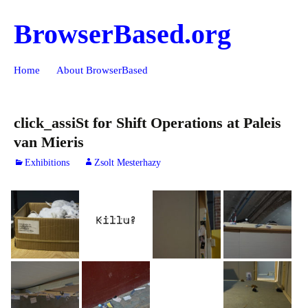
BrowserBased.org
Skip
Search
Home
About BrowserBased
to
for:
content
click_assiSt for Shift Operations at Paleis
van Mieris
Exhibitions
Zsolt Mesterhazy