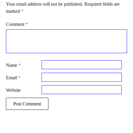
Your email address will not be published.
Required fields are
marked
*
Comment
*
Name
*
Email
*
Website