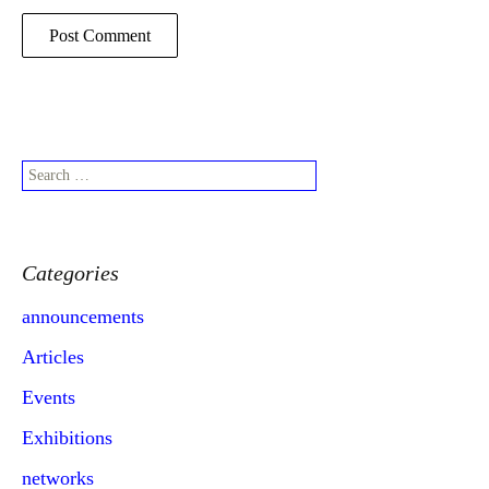
Search
for:
Categories
announcements
Articles
Events
Exhibitions
networks