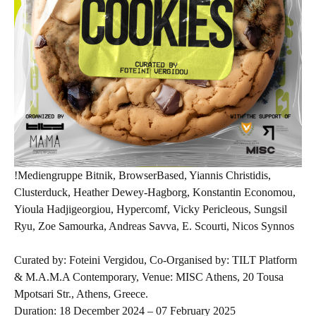
!Mediengruppe Bitnik, BrowserBased, Yiannis Christidis,
Clusterduck, Heather Dewey-Hagborg, Konstantin Economou,
Yioula Hadjigeorgiou, Hypercomf, Vicky Pericleous, Sungsil
Ryu, Zoe Samourka, Andreas Savva, E. Scourti, Nicos Synnos
Curated by: Foteini Vergidou, Co-Organised by: TILT Platform
& M.A.M.A Contemporary, Venue: MISC Athens, 20 Tousa
Mpotsari Str., Athens, Greece.
Duration: 18 December 2024 – 07 February 2025