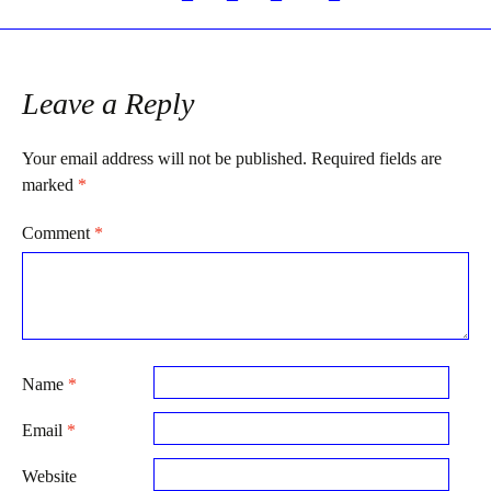
Post
navigation
Leave a Reply
Your email address will not be published.
Required fields are
marked
*
Comment
*
Name
*
Email
*
Website