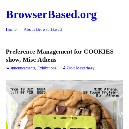
BrowserBased.org
Skip
Search
Home
About BrowserBased
to
for:
content
Preference Management for COOKIES
show, Misc Athens
announcements
,
Exhibitions
Zsolt Mesterhazy