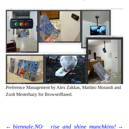
Preference Management by Alex Zakkas, Martino Morandi and
Zsolt Mesterhazy for BrowserBased.
←
biennale.NO
_rise_and_shine_munchkins!
→