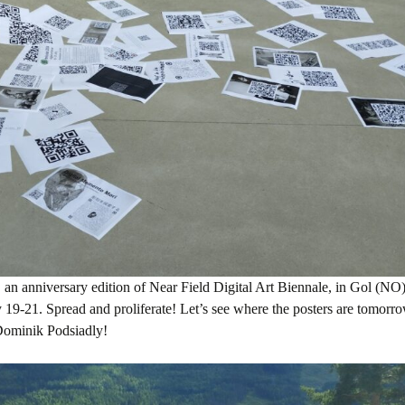
an anniversary edition of Near Field Digital Art Biennale, in Gol (NO)
ly 19-21. Spread and proliferate! Let’s see where the posters are tomor
ominik Podsiadly!