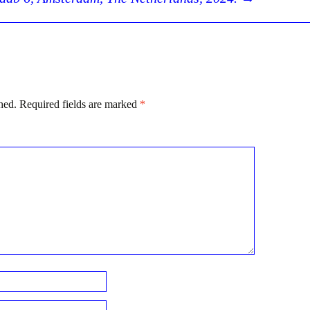
hed.
Required fields are marked
*