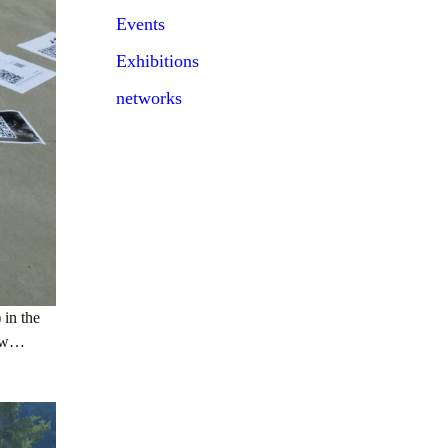
Events
Exhibitions
networks
 in the
row…