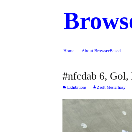
Brows
Skip
Home
About BrowserBased
to
content
#nfcdab 6, Gol
Exhibitions
Zsolt Mesterhazy