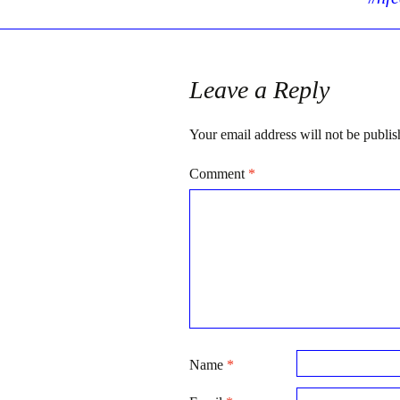
navigation
Leave a Reply
Your email address will not be publis
Comment
*
Name
*