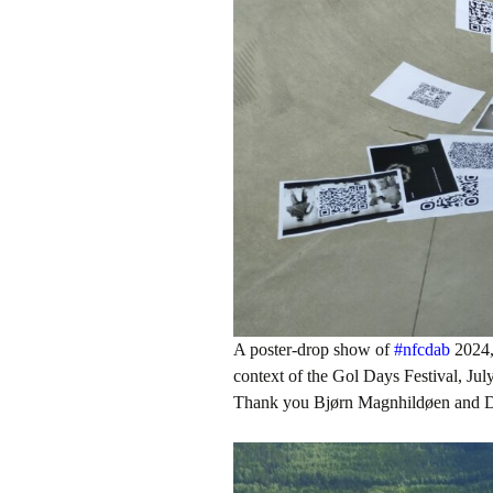
A poster-drop show of
#nfcdab
2024, 
context of the Gol Days Festival, Ju
Thank you Bjørn Magnhildøen and D