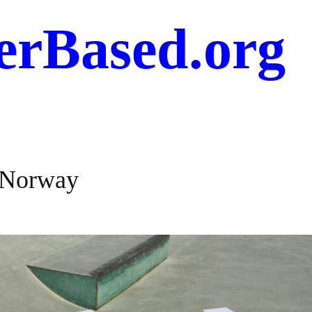
erBased.org
, Norway