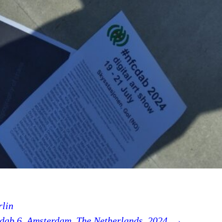
rlin
dab 6, Amsterdam, The Netherlands, 2024.
→