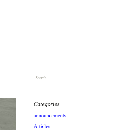
Search
for:
Search
for:
Categories
announcements
Articles