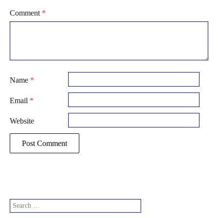
Comment
*
Name
*
Email
*
Website
Search
for: