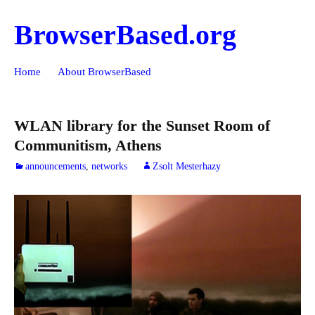
BrowserBased.org
Skip
Search
Home
About BrowserBased
to
for:
content
WLAN library for the Sunset Room of
Communitism, Athens
announcements
,
networks
Zsolt Mesterhazy