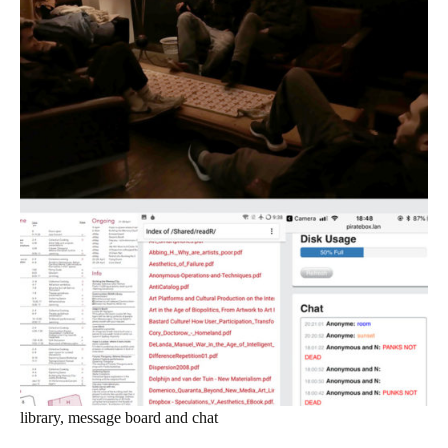
library, message board and chat