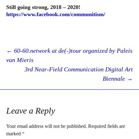
Still going strong, 2018 – 2020!
https://www.facebook.com/communitism/
Post
←
60-60.network at de(-)tour organized by Paleis
van Mieris
3rd Near-Field Communication Digital Art
navigation
Biennale
→
Leave a Reply
Your email address will not be published.
Required fields are
marked
*